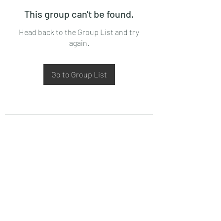
This group can't be found.
Head back to the Group List and try
again.
Go to Group List