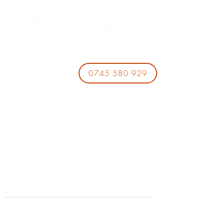
0745 580 929