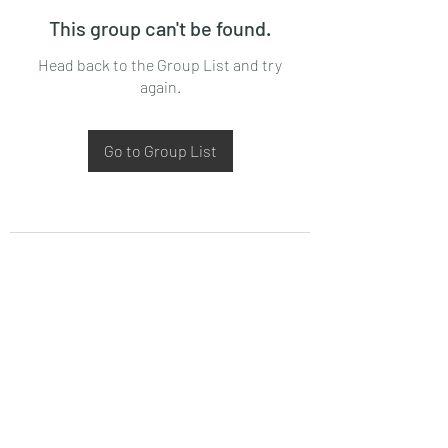
This group can't be found.
Head back to the Group List and try
again.
Go to Group List