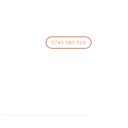
0745 580 929