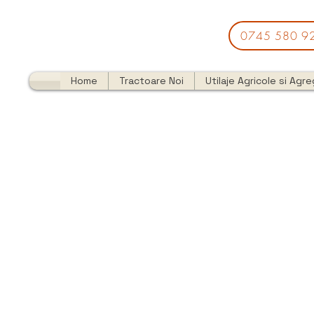
0745 580 9
Home
Tractoare Noi
Utilaje Agricole si Agr