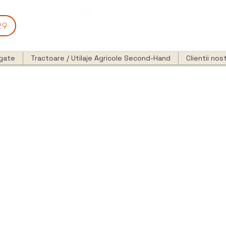
29
egate
Tractoare / Utilaje Agricole Second-Hand
Clientii nost