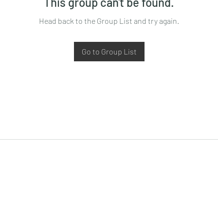
This group can't be found.
Head back to the Group List and try again.
Go to Group List