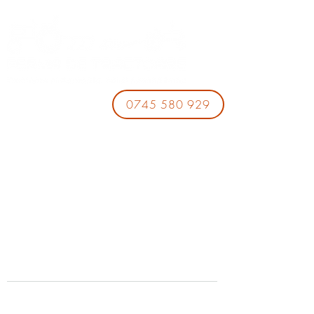
0745 580 929