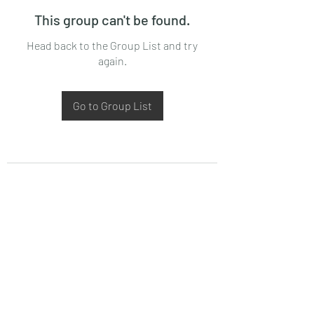
This group can't be found.
Head back to the Group List and try
again.
Go to Group List