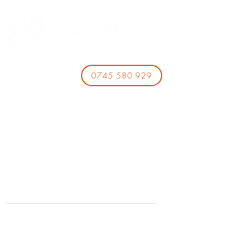
0745 580 929