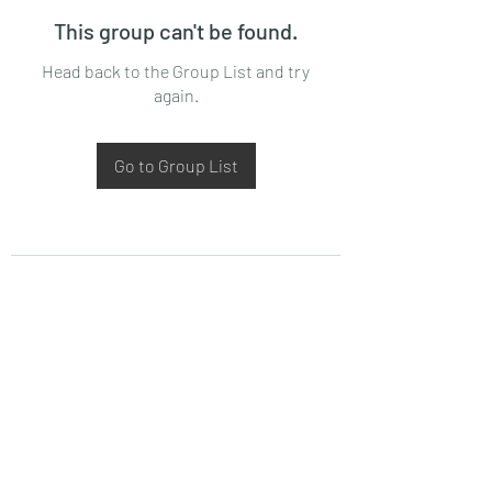
This group can't be found.
Head back to the Group List and try
again.
Go to Group List