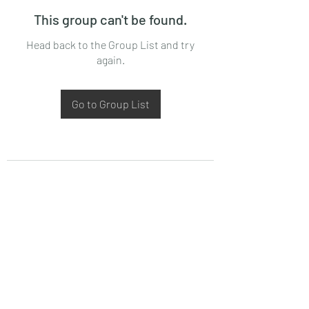
This group can't be found.
Head back to the Group List and try
again.
Go to Group List