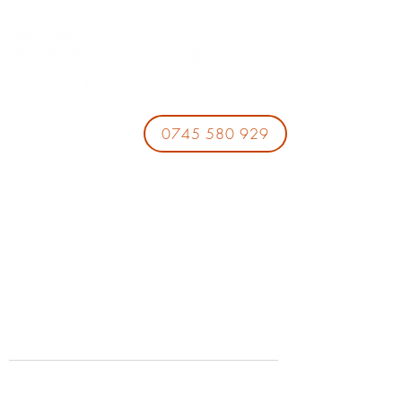
0745 580 929