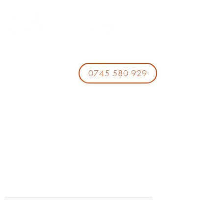
0745 580 929