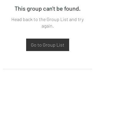
This group can't be found.
Head back to the Group List and try
again.
Go to Group List