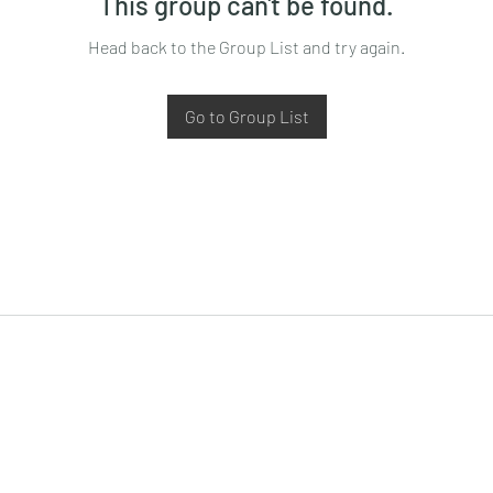
This group can't be found.
Head back to the Group List and try again.
Go to Group List