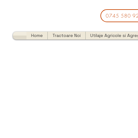
0745 580 9
Home
Tractoare Noi
Utilaje Agricole si Agr