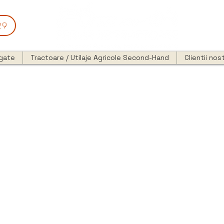
29
egate
Tractoare / Utilaje Agricole Second-Hand
Clientii nost