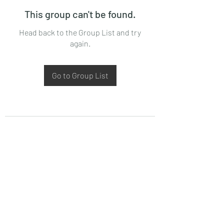
This group can't be found.
Head back to the Group List and try
again.
Go to Group List