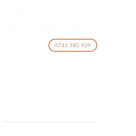
0745 580 929