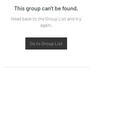
This group can't be found.
Head back to the Group List and try
again.
Go to Group List