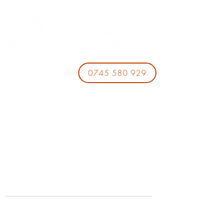
0745 580 929