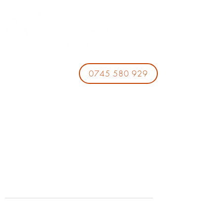
0745 580 929