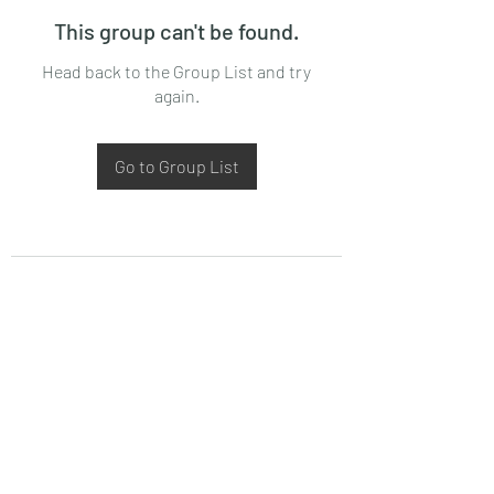
This group can't be found.
Head back to the Group List and try
again.
Go to Group List