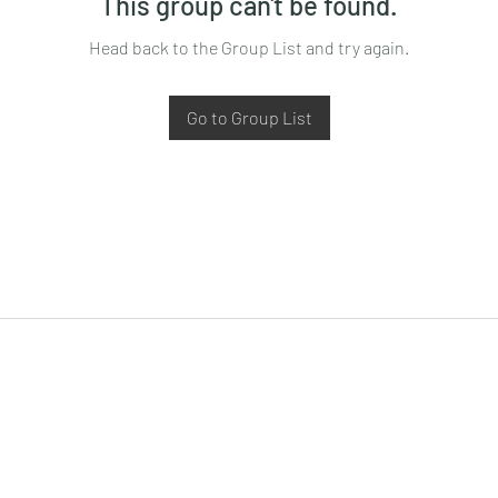
This group can't be found.
Head back to the Group List and try again.
Go to Group List