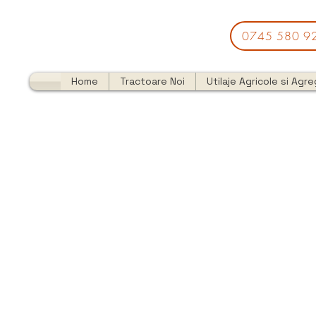
0745 580 9
Home
Tractoare Noi
Utilaje Agricole si Agr