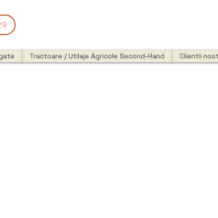
29
egate
Tractoare / Utilaje Agricole Second-Hand
Clientii nost