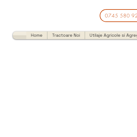
0745 580 9
Home
Tractoare Noi
Utilaje Agricole si Agr