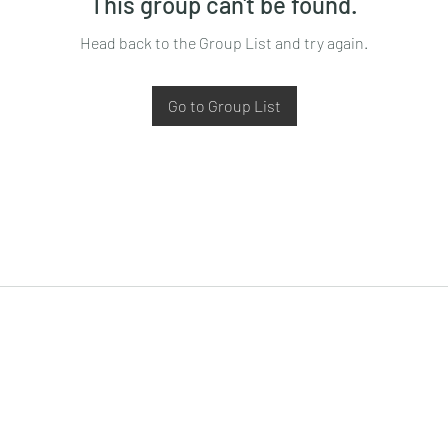
This group can't be found.
Head back to the Group List and try again.
Go to Group List