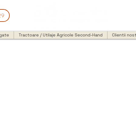
29
egate
Tractoare / Utilaje Agricole Second-Hand
Clientii nost