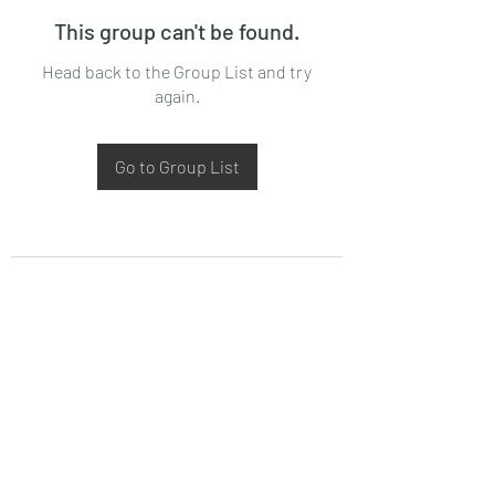
This group can't be found.
Head back to the Group List and try
again.
Go to Group List