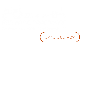
0745 580 929