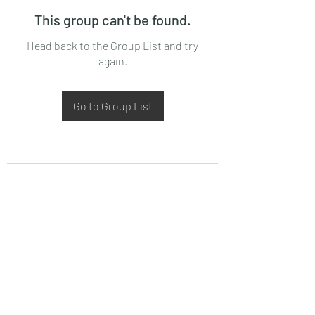
This group can't be found.
Head back to the Group List and try
again.
Go to Group List