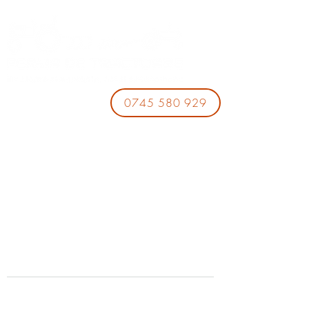
0745 580 929