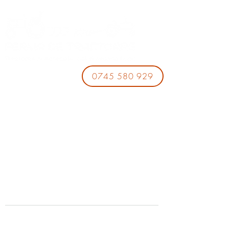
0745 580 929