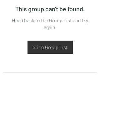
This group can't be found.
Head back to the Group List and try
again.
Go to Group List