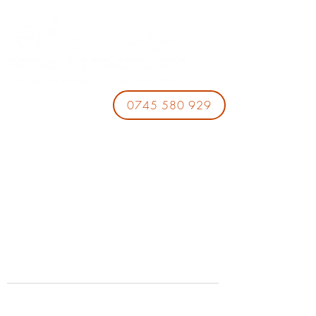
0745 580 929