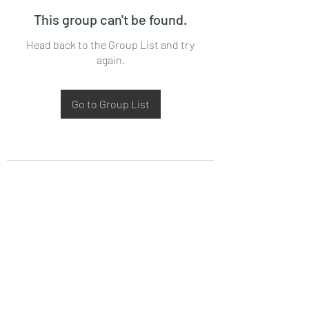
This group can't be found.
Head back to the Group List and try
again.
Go to Group List