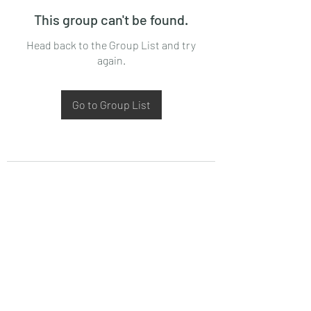
This group can't be found.
Head back to the Group List and try
again.
Go to Group List