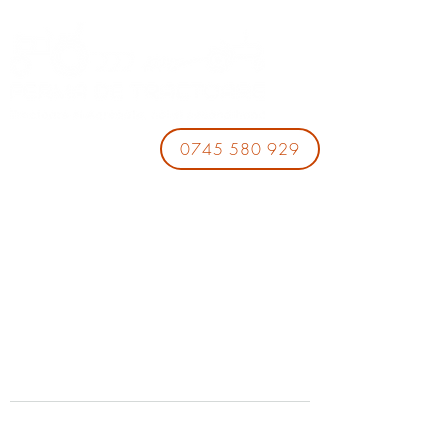
0745 580 929