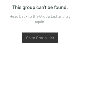
This group can't be found.
Head back to the Group List and try
again.
Go to Group List