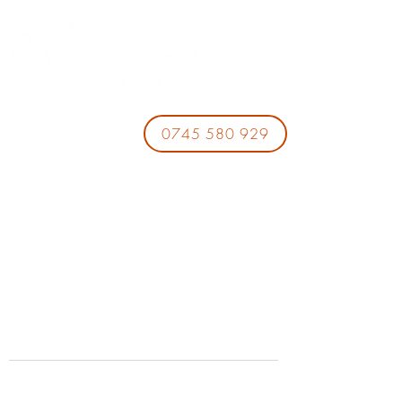
0745 580 929