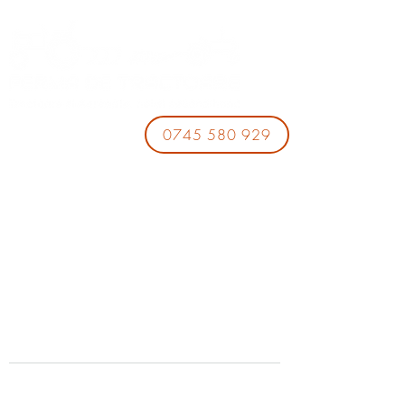
0745 580 929