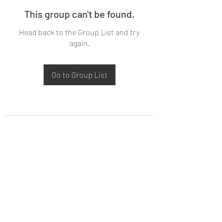
This group can't be found.
Head back to the Group List and try
again.
Go to Group List