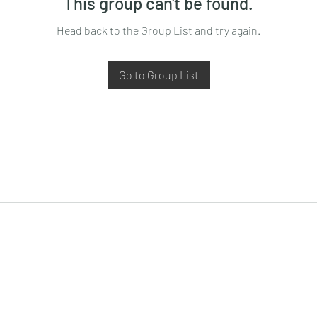
This group can't be found.
Head back to the Group List and try again.
Go to Group List