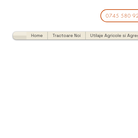
0745 580 9
Home
Tractoare Noi
Utilaje Agricole si Agr