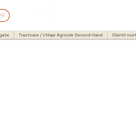
29
egate
Tractoare / Utilaje Agricole Second-Hand
Clientii nost