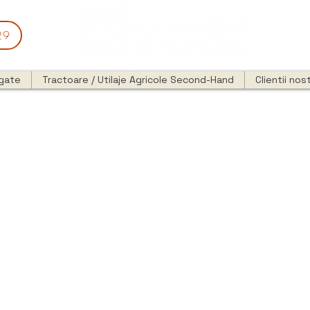
29
egate
Tractoare / Utilaje Agricole Second-Hand
Clientii nost