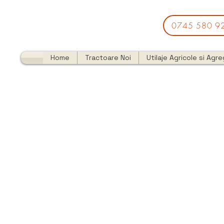
0745 580 9
Home
Tractoare Noi
Utilaje Agricole si Agr