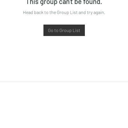
This group can't be found.
Head back to the Group List and try again.
Go to Group List