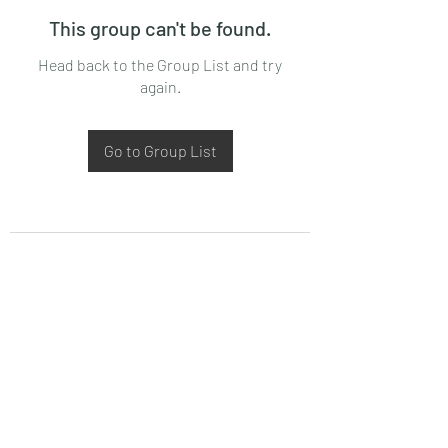
This group can't be found.
Head back to the Group List and try
again.
Go to Group List