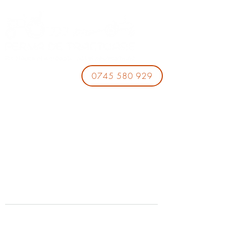
0745 580 929