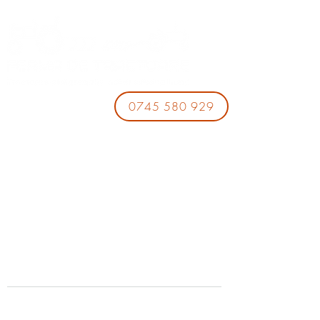
0745 580 929