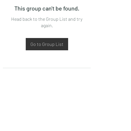
This group can't be found.
Head back to the Group List and try
again.
Go to Group List