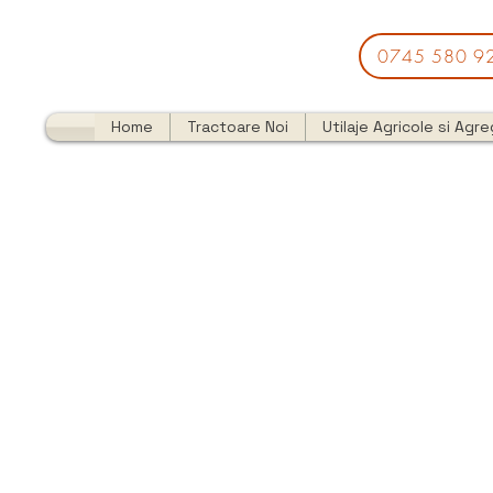
0745 580 9
Home
Tractoare Noi
Utilaje Agricole si Agr