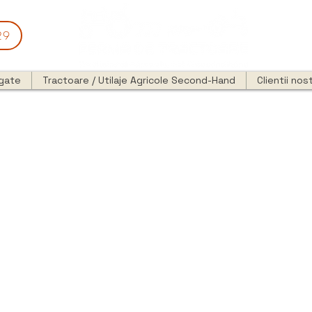
29
egate
Tractoare / Utilaje Agricole Second-Hand
Clientii nost