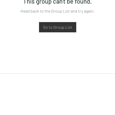
This group can't be found.
Head back to the Group List and try again.
Go to Group List