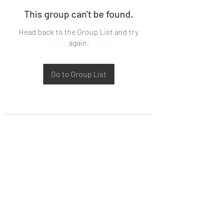
This group can't be found.
Head back to the Group List and try
again.
Go to Group List