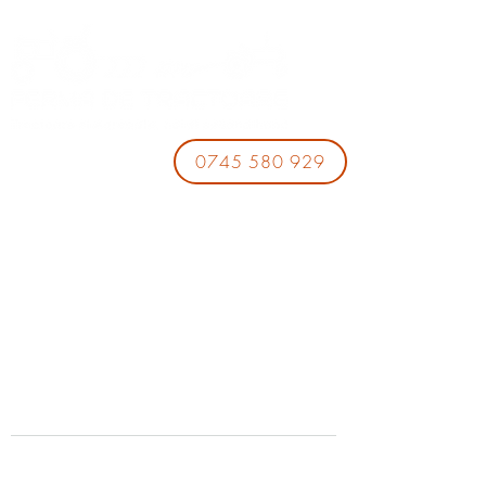
0745 580 929