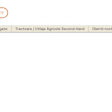
29
egate
Tractoare / Utilaje Agricole Second-Hand
Clientii nost