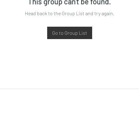
This group can't be found.
Head back to the Group List and try again.
Go to Group List