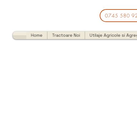
0745 580 9
Home
Tractoare Noi
Utilaje Agricole si Agr