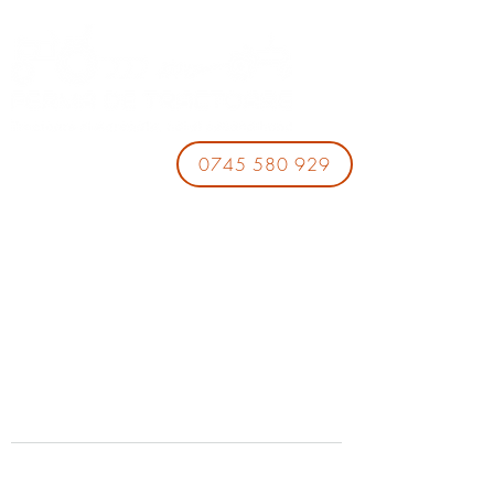
0745 580 929