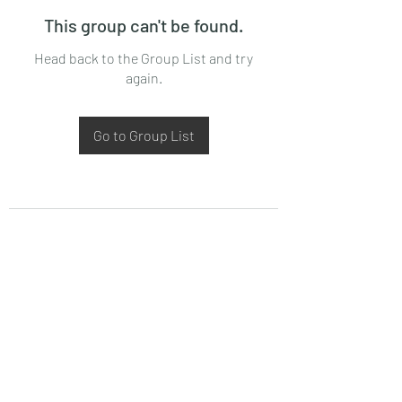
This group can't be found.
Head back to the Group List and try
again.
Go to Group List