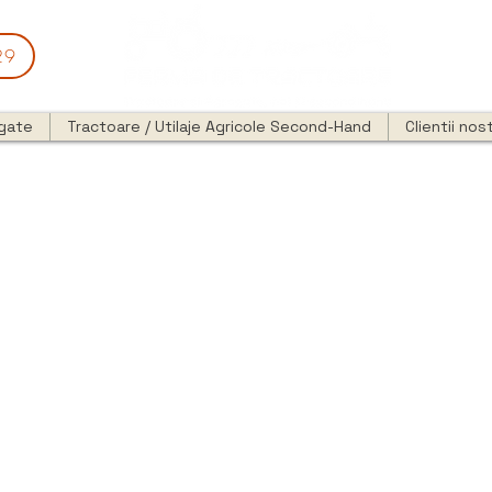
29
egate
Tractoare / Utilaje Agricole Second-Hand
Clientii nost