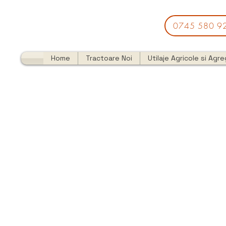
0745 580 9
Home
Tractoare Noi
Utilaje Agricole si Agr