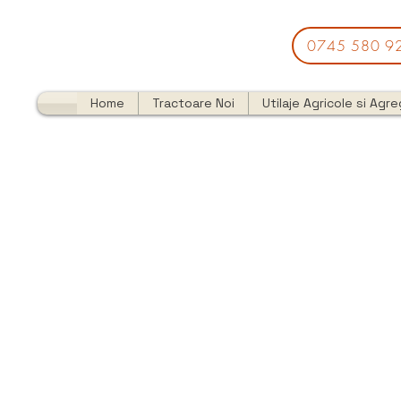
0745 580 9
Home
Tractoare Noi
Utilaje Agricole si Agr