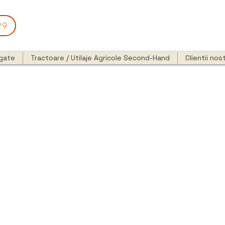
29
egate
Tractoare / Utilaje Agricole Second-Hand
Clientii nost