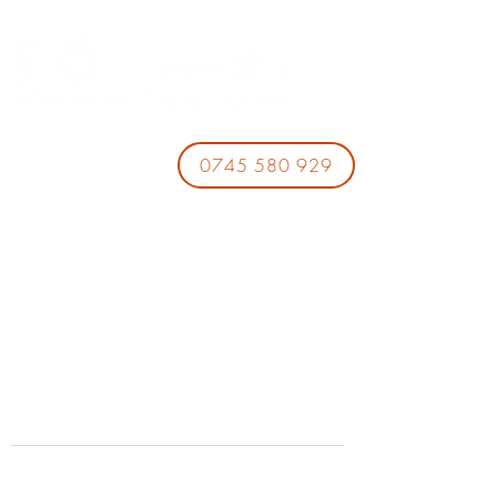
0745 580 929