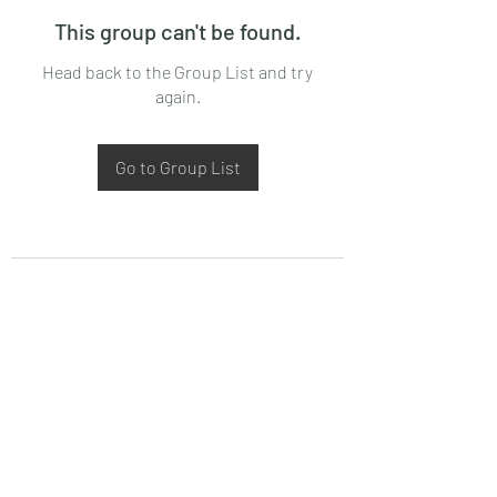
This group can't be found.
Head back to the Group List and try
again.
Go to Group List