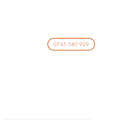
0745 580 929