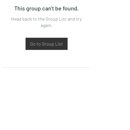
This group can't be found.
Head back to the Group List and try
again.
Go to Group List