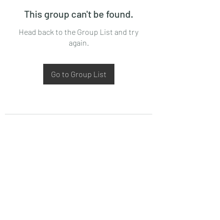
This group can't be found.
Head back to the Group List and try
again.
Go to Group List