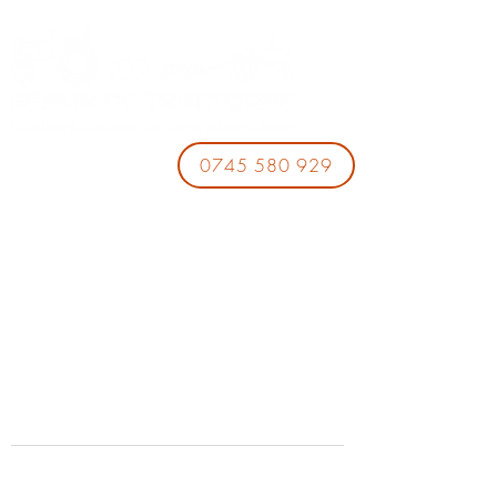
0745 580 929