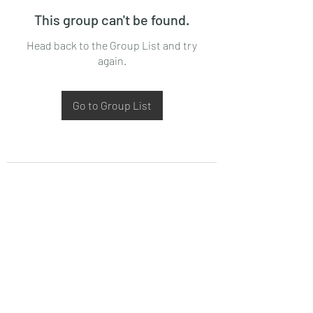
This group can't be found.
Head back to the Group List and try
again.
Go to Group List