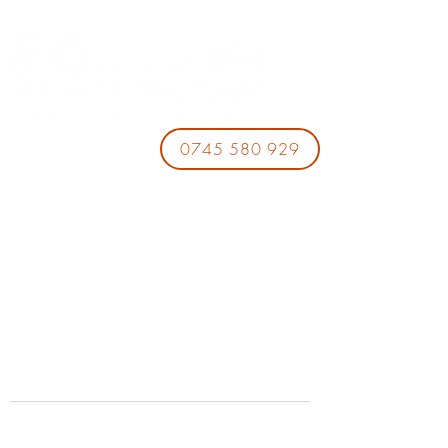
0745 580 929