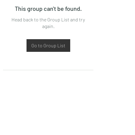
This group can't be found.
Head back to the Group List and try
again.
Go to Group List