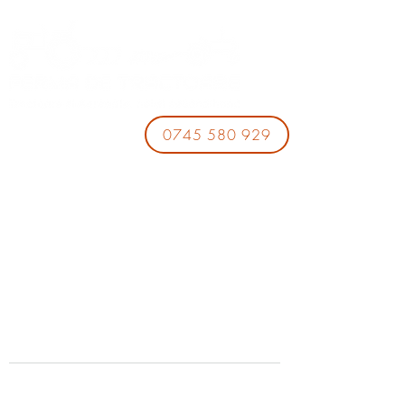
0745 580 929