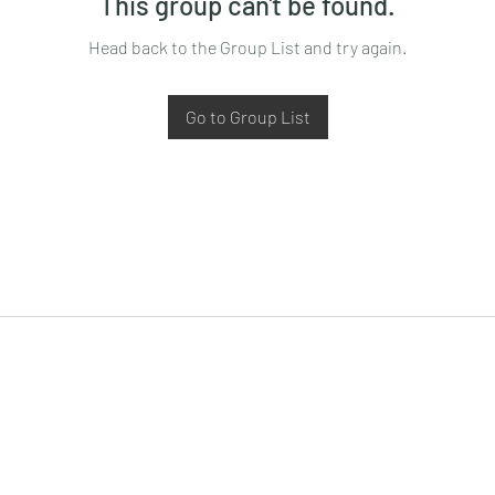
This group can't be found.
Head back to the Group List and try again.
Go to Group List