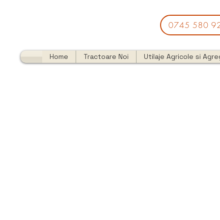
0745 580 9
Home
Tractoare Noi
Utilaje Agricole si Agr