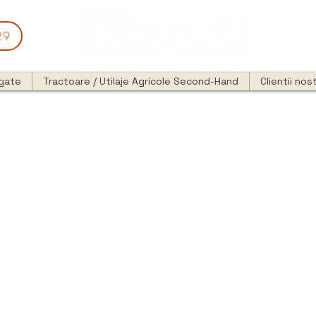
29
egate
Tractoare / Utilaje Agricole Second-Hand
Clientii nost