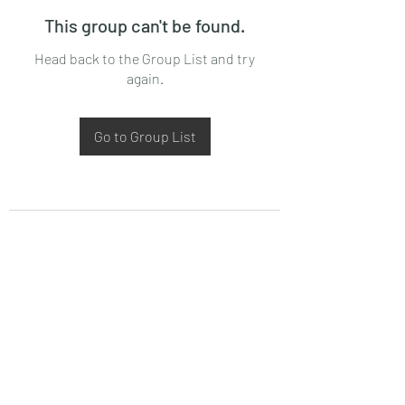
This group can't be found.
Head back to the Group List and try
again.
Go to Group List