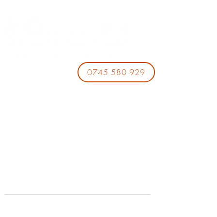
0745 580 929