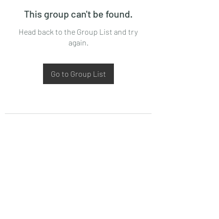
This group can't be found.
Head back to the Group List and try
again.
Go to Group List