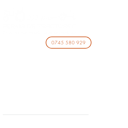
0745 580 929