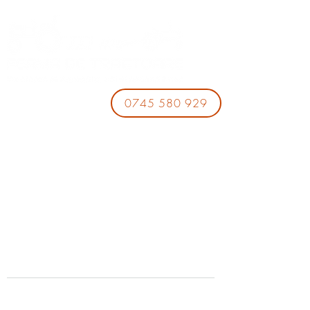
0745 580 929