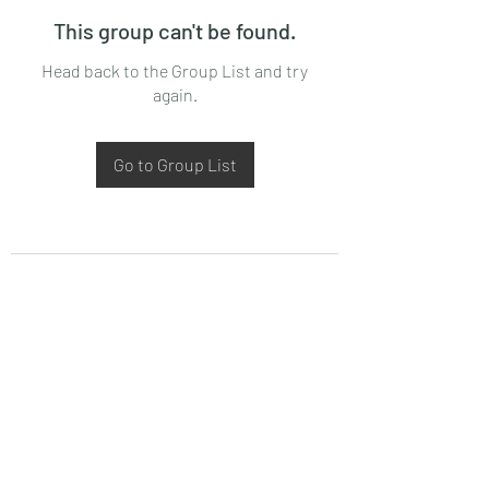
This group can't be found.
Head back to the Group List and try
again.
Go to Group List