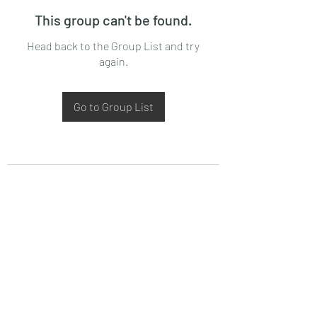
This group can't be found.
Head back to the Group List and try
again.
Go to Group List