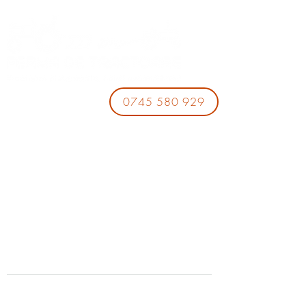
0745 580 929