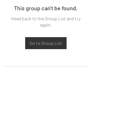
This group can't be found.
Head back to the Group List and try
again.
Go to Group List