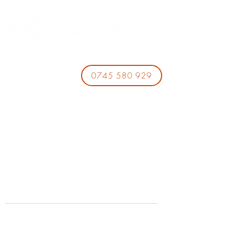
0745 580 929