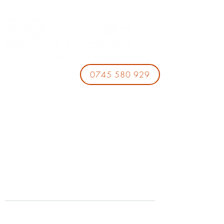
0745 580 929