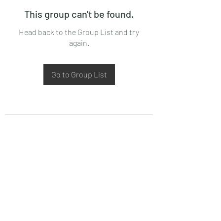
This group can't be found.
Head back to the Group List and try
again.
Go to Group List