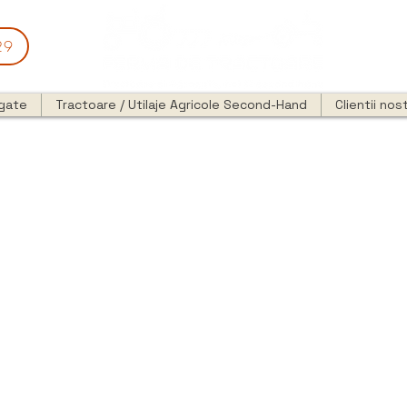
29
egate
Tractoare / Utilaje Agricole Second-Hand
Clientii nost