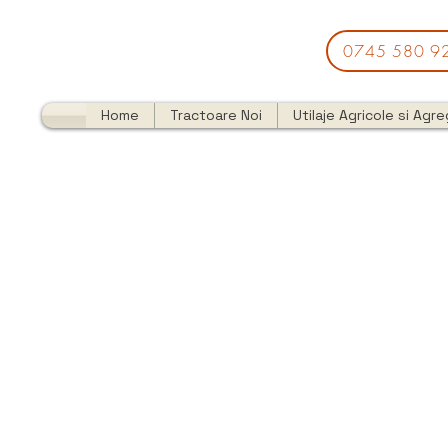
0745 580 9
Home
Tractoare Noi
Utilaje Agricole si Agr