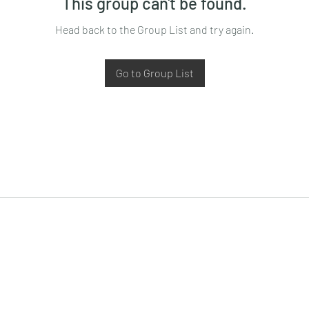
This group can't be found.
Head back to the Group List and try again.
Go to Group List