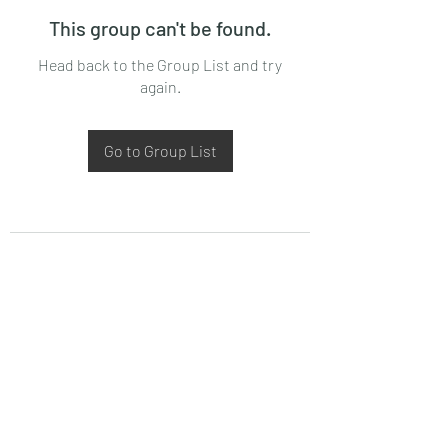
This group can't be found.
Head back to the Group List and try
again.
Go to Group List