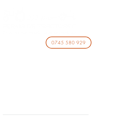
0745 580 929