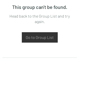
This group can't be found.
Head back to the Group List and try
again.
Go to Group List