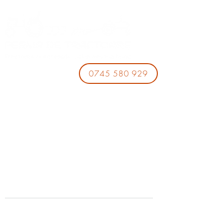
0745 580 929