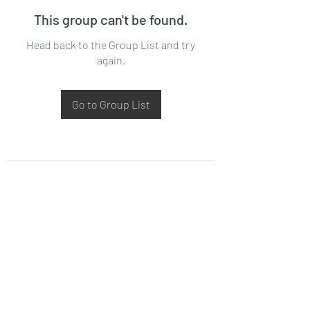
This group can't be found.
Head back to the Group List and try
again.
Go to Group List