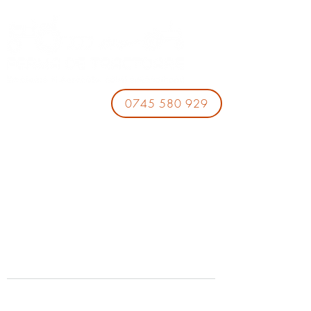
0745 580 929