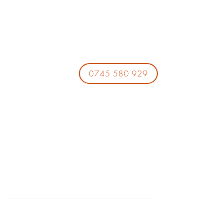
0745 580 929