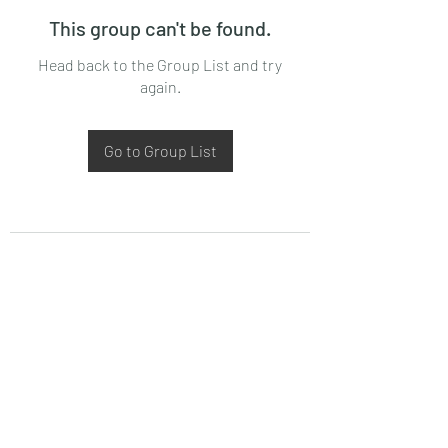
This group can't be found.
Head back to the Group List and try
again.
Go to Group List