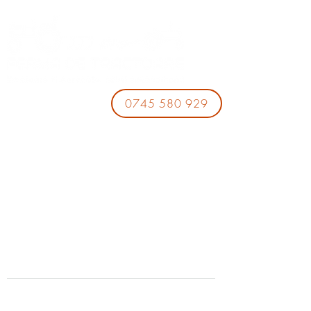
0745 580 929