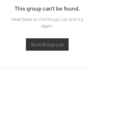
This group can't be found.
Head back to the Group List and try
again.
Go to Group List