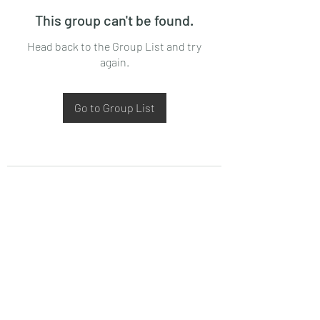
This group can't be found.
Head back to the Group List and try
again.
Go to Group List