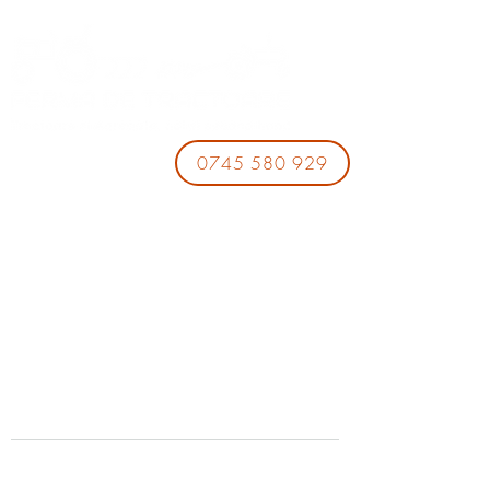
0745 580 929