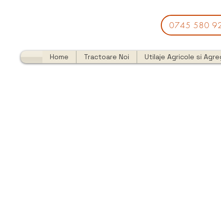
0745 580 9
Home
Tractoare Noi
Utilaje Agricole si Agr