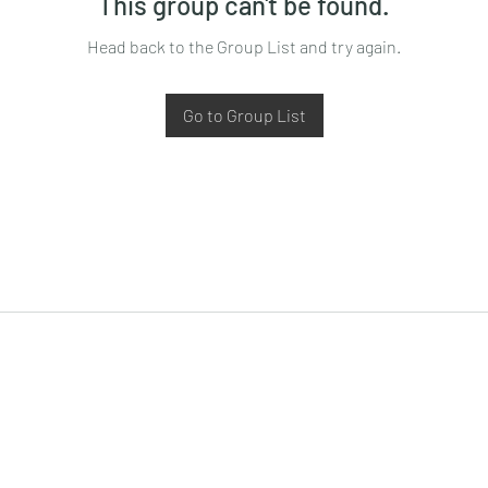
This group can't be found.
Head back to the Group List and try again.
Go to Group List