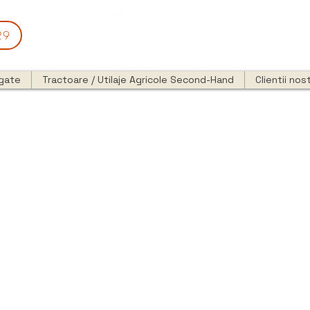
29
egate
Tractoare / Utilaje Agricole Second-Hand
Clientii nost